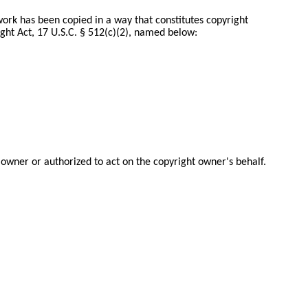
 work has been copied in a way that constitutes copyright
ght Act, 17 U.S.C. § 512(c)(2), named below:
 owner or authorized to act on the copyright owner's behalf.