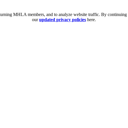
eturning MHLA members, and to analyze website traffic. By continuing t
our
updated privacy policies
here.