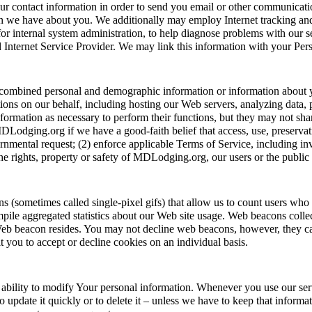
our contact information in order to send you email or other communica
 we have about you. We additionally may employ Internet tracking and 
for internal system administration, to help diagnose problems with our 
 Internet Service Provider. We may link this information with your Per
our combined personal and demographic information or information abou
ons on our behalf, including hosting our Web servers, analyzing data, 
rmation as necessary to perform their functions, but they may not share
Lodging.org if we have a good-faith belief that access, use, preservati
nmental request; (2) enforce applicable Terms of Service, including inves
 the rights, property or safety of MDLodging.org, our users or the public
ometimes called single-pixel gifs) that allow us to count users who h
mpile aggregated statistics about our Web site usage. Web beacons colle
Web beacon resides. You may not decline web beacons, however, they can
t you to accept or decline cookies on an individual basis.
ability to modify Your personal information. Whenever you use our ser
o update it quickly or to delete it – unless we have to keep that inform