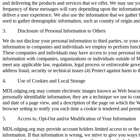
and delivering the products and services that we offer. We may use y
frequency of these messages will vary depending upon the information
deliver a user experience. We also use the information that we gather 
used to gather demographic information, such as country of origin and
3. Disclosure of Personal Information to Others
We do not disclose your personal information to third parties, or y
information to companies and individuals we employ to perform functi
These companies and individuals may have access to your personal info
information with companies, organizations or individuals outside of MD
meet any applicable law, regulation, legal process or enforceable gover
address fraud, security or technical issues (4) Protect against harm to
4. Use of Cookies and Local Storage
MDLodging.org may contain electronic images known as Web beacons (s
personally identifiable information; they are a technique we use to co
and date of a page view, and a description of the page on which the 
browser setting to notify you each time a cookie is tendered and permi
5. Access to, Opt-Out and/or Modification of Your Information
MDLodging.org may provide account holders limited access to or the 
information. If that information is wrong, we strive to give you ways t