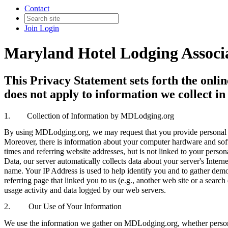
Contact
Join
Login
Maryland Hotel Lodging Ass
This Privacy Statement sets forth the onli
does not apply to information we collect in
1.
Collection of Information by MDLodging.org
By using MDLodging.org, we may request that you provide personal i
Moreover, there is information about your computer hardware and soft
times and referring website addresses, but is not linked to your pers
Data, our server automatically collects data about your server's Int
name. Your IP Address is used to help identify you and to gather demo
referring page that linked you to us (e.g., another web site or a sea
usage activity and data logged by our web servers.
2. Our Use of Your Information
We use the information we gather on MDLodging.org, whether personal