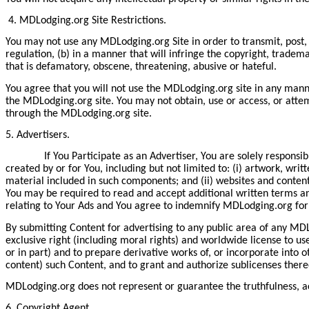
4. MDLodging.org Site Restrictions.
You may not use any MDLodging.org Site in order to transmit, post, d
regulation, (b) in a manner that will infringe the copyright, trademar
that is defamatory, obscene, threatening, abusive or hateful.
You agree that you will not use the MDLodging.org site in any mann
the MDLodging.org site. You may not obtain, use or access, or attem
through the MDLodging.org site.
5. Advertisers.
If You Participate as an Advertiser, You are solely responsible
created by or for You, including but not limited to: (i) artwork, wri
material included in such components; and (ii) websites and content 
You may be required to read and accept additional written terms an
relating to Your Ads and You agree to indemnify MDLodging.org for 
By submitting Content for advertising to any public area of any MDLo
exclusive right (including moral rights) and worldwide license to us
or in part) and to prepare derivative works of, or incorporate into 
content) such Content, and to grant and authorize sublicenses thereo
MDLodging.org does not represent or guarantee the truthfulness, acc
6. Copyright Agent.