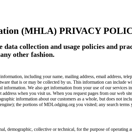
ociation (MHLA) PRIVACY POLI
ne data collection and usage policies and pr
 any other fashion.
nformation, including your name, mailing address, email address, tel
ware that is or may be collected by us. This information can include wi
onal information. We also get information from your use of our service
ernet address when you visit us. When you request pages from our web s
graphic information about our customers as a whole, but does not inclu
rch engine); the portions of MDLodging.org you visited; any search term
, demographic, collective or technical, for the purpose of operating 