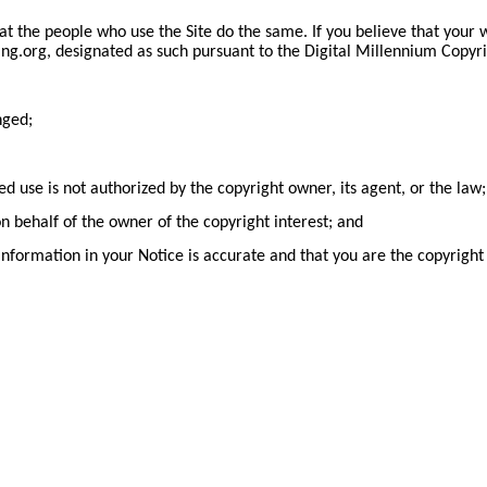
hat the people who use the Site do the same. If you believe that your
g.org, designated as such pursuant to the Digital Millennium Copyri
nged;
ed use is not authorized by the copyright owner, its agent, or the law;
on behalf of the owner of the copyright interest; and
nformation in your Notice is accurate and that you are the copyright