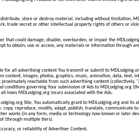
istribute, store or destroy material, including without limitation, M
k, trade secret or other intellectual property rights of others or viola
er that could damage, disable, overburden, or impair the MDLodging.
pt to obtain, use or access, any materials or information through an
 for all advertising content You transmit or submit to MDLodging.o
tten content, images, photos, graphics, music, animation, data, text, i
proximately reachable from such advertising content (collectively, "A
d conditions governing Your submission of Ads to MDLodging.org (the
all loses MDLodging.org incurs associated with the Ads.
dging.org Site, You automatically grant to MDLodging.org and its affi
e, copy, reproduce, modify, adapt, publish, translate, communicate to 
other works (in any form, media or technology now known or later deve
f (through multiple tiers).
uracy, or reliability of Advertiser Content.