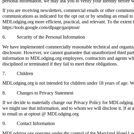
personal information, we may ask you to verify your identity before w
If you are receiving newsletters, commercial emails or other commun
communications as indicated for the opt out or by sending an email t
MDLodging.org more efficient, practical, and relevant. To the extent th
https://tools.google.com/dlpage/gaoptout/
6. Security of the Personal Information
We have implemented commercially reasonable technical and organizati
disclosure. However, we cannot guarantee that unauthorized third parti
information to MDLodging.org employees, contractors and agents who ne
disciplined or terminated if they fail to meet these obligations.
7. Children
MDLodging.org is not intended for children under 18 years of age. W
8. Changes to Privacy Statement
If we decide to materially change our Privacy Policy for MDLodging.
we might use that information, and to whom we will disclose it. If at 
to email us at optout @ MDLodging.org
9. Contact Information
MDLodging.org operates under the control of the Maryland Hotel Lod