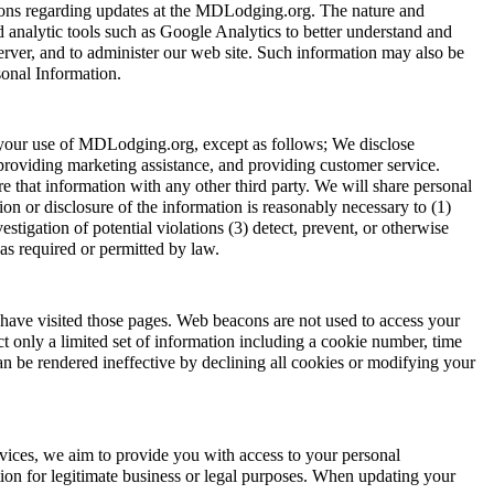
tions regarding updates at the MDLodging.org. The nature and
analytic tools such as Google Analytics to better understand and
server, and to administer our web site. Such information may also be
sonal Information.
t your use of MDLodging.org, except as follows; We disclose
providing marketing assistance, and providing customer service.
 that information with any other third party. We will share personal
on or disclosure of the information is reasonably necessary to (1)
tigation of potential violations (3) detect, prevent, or otherwise
 as required or permitted by law.
ave visited those pages. Web beacons are not used to access your
ct only a limited set of information including a cookie number, time
 be rendered ineffective by declining all cookies or modifying your
vices, we aim to provide you with access to your personal
ation for legitimate business or legal purposes. When updating your