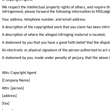
We respect the intellectual property rights of others, and require t
infringement, please forward the following information to MDLodgin
Your address, telephone number, and email address;
A description of the copyrighted work that you claim has been infri
A description of where the alleged infringing material is located;
A statement by you that you have a good faith belief that the disput
An electronic or physical signature of the person authorized to act 
A statement by you, made under penalty of perjury, that the above i
Attn: Copyright Agent
[Company Name]
Attn: [person]
[address]
[fax]