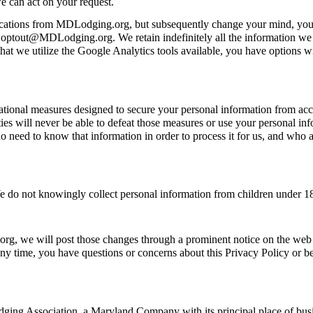
e can act on your request.
ications from MDLodging.org, but subsequently change your mind, you m
o optout@MDLodging.org. We retain indefinitely all the information we g
at we utilize the Google Analytics tools available, you have options wit
onal measures designed to secure your personal information from accide
es will never be able to defeat those measures or use your personal inf
ed to know that information in order to process it for us, and who are 
e do not knowingly collect personal information from children under 1
org, we will post those changes through a prominent notice on the web
any time, you have questions or concerns about this Privacy Policy or bel
ging Association, a Maryland Company with its principal place of bu