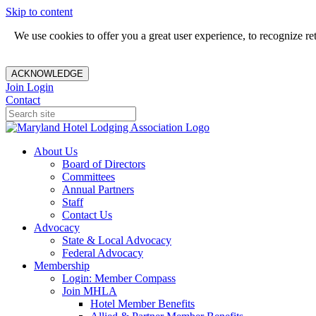
Skip to content
We use cookies to offer you a great user experience, to recognize r
ACKNOWLEDGE
Join
Login
Contact
About Us
Board of Directors
Committees
Annual Partners
Staff
Contact Us
Advocacy
State & Local Advocacy
Federal Advocacy
Membership
Login: Member Compass
Join MHLA
Hotel Member Benefits