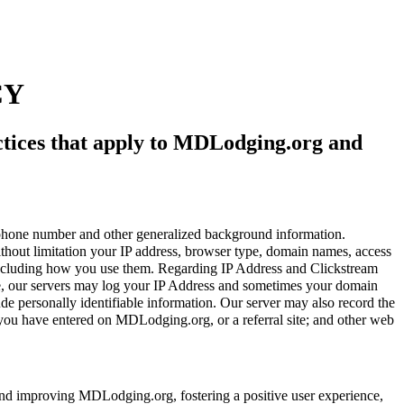
CY
actices that apply to MDLodging.org and
ephone number and other generalized background information.
thout limitation your IP address, browser type, domain names, access
s including how you use them. Regarding IP Address and Clickstream
ite, our servers may log your IP Address and sometimes your domain
de personally identifiable information. Our server may also record the
s you have entered on MDLodging.org, or a referral site; and other web
and improving MDLodging.org, fostering a positive user experience,