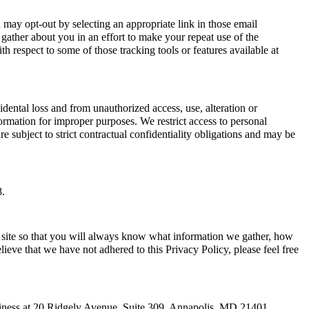
ay opt-out by selecting an appropriate link in those email
ather about you in an effort to make your repeat use of the
h respect to some of those tracking tools or features available at
ntal loss and from unauthorized access, use, alteration or
ormation for improper purposes. We restrict access to personal
subject to strict contractual confidentiality obligations and may be
8.
 site so that you will always know what information we gather, how
ieve that we have not adhered to this Privacy Policy, please feel free
siness at 20 Ridgely Avenue, Suite 309, Annapolis, MD 21401.