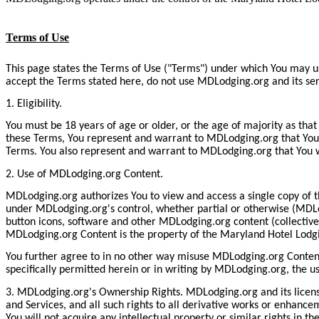
Terms of Use
This page states the Terms of Use ("Terms") under which You may u
accept the Terms stated here, do not use MDLodging.org and its se
1. Eligibility.
You must be 18 years of age or older, or the age of majority as that
these Terms, You represent and warrant to MDLodging.org that You ha
Terms. You also represent and warrant to MDLodging.org that You w
2. Use of MDLodging.org Content.
MDLodging.org authorizes You to view and access a single copy of t
under MDLodging.org's control, whether partial or otherwise (MDLod
button icons, software and other MDLodging.org content (collective
MDLodging.org Content is the property of the Maryland Hotel Lodging
You further agree to in no other way misuse MDLodging.org Content 
specifically permitted herein or in writing by MDLodging.org, the 
3. MDLodging.org's Ownership Rights. MDLodging.org and its licensor
and Services, and all such rights to all derivative works or enhanc
You will not acquire any intellectual property or similar rights in t