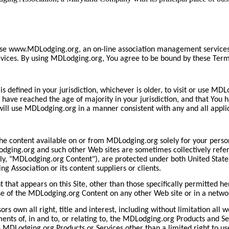
se www.MDLodging.org, an on-line association management services po
rvices. By using MDLodging.org, You agree to be bound by these Ter
 is defined in your jurisdiction, whichever is older, to visit or use 
ve reached the age of majority in your jurisdiction, and that You ha
ill use MDLodging.org in a manner consistent with any and all applic
he content available on or from MDLodging.org solely for your perso
ging.org and such other Web sites are sometimes collectively referre
ly, "MDLodging.org Content"), are protected under both United States
 Association or its content suppliers or clients.
that appears on this Site, other than those specifically permitted 
use of the MDLodging.org Content on any other Web site or in a netw
s own all right, title and interest, including without limitation all 
ements of, in and to, or relating to, the MDLodging.org Products and 
he MDLodging.org Products or Services other than a limited right to us