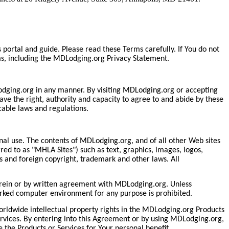
rtal and guide. Please read these Terms carefully. If You do not
ms, including the MDLodging.org Privacy Statement.
MDLodging.org in any manner. By visiting MDLodging.org or accepting
ve the right, authority and capacity to agree to and abide by these
able laws and regulations.
nal use. The contents of MDLodging.org, and of all other Web sites
d to as "MHLA Sites") such as text, graphics, images, logos,
 and foreign copyright, trademark and other laws. All
herein or by written agreement with MDLodging.org. Unless
orked computer environment for any purpose is prohibited.
worldwide intellectual property rights in the MDLodging.org Products
Services. By entering into this Agreement or by using MDLodging.org,
e the Products or Services for Your personal benefit.