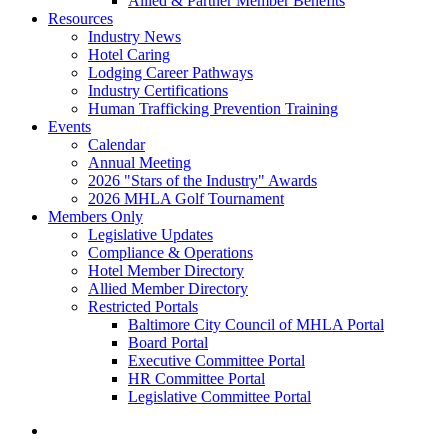
Allied & Partner Member Benefits
Resources
Industry News
Hotel Caring
Lodging Career Pathways
Industry Certifications
Human Trafficking Prevention Training
Events
Calendar
Annual Meeting
2026 "Stars of the Industry" Awards
2026 MHLA Golf Tournament
Members Only
Legislative Updates
Compliance & Operations
Hotel Member Directory
Allied Member Directory
Restricted Portals
Baltimore City Council of MHLA Portal
Board Portal
Executive Committee Portal
HR Committee Portal
Legislative Committee Portal