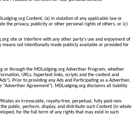
DLodging.org Content, (a) in violation of any applicable law or
te the privacy, publicity or other personal rights of others, or (c)
org site or interfere with any other party's use and enjoyment of
y means not intentionally made publicly available or provided for
rg or through the MDLodging.org Advertiser Program, whether
nformation, URLs, hypertext links, scripts and the content and
ds"). Prior to providing any Ads and Participating as a Advertiser,
 "Advertiser Agreement"). MDLodging.org disclaims all liability
liates an irrevocable, royalty-free, perpetual, fully paid non-
the public, perform, display, and distribute such Content (in whole
loped, for the full term of any rights that may exist in such