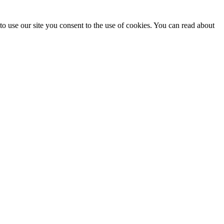
o use our site you consent to the use of cookies. You can read about