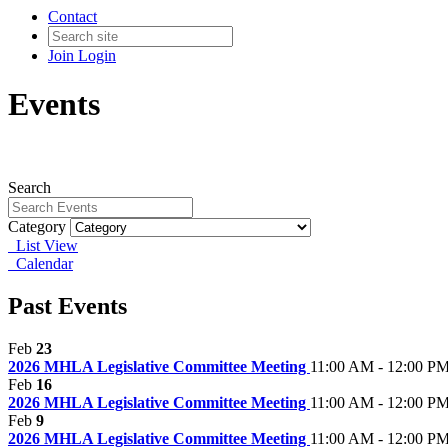
Contact
Join
Login
Events
Search
Category
List View
Calendar
Past Events
Feb
23
2026 MHLA Legislative Committee Meeting
11:00 AM - 12:00 P
Feb
16
2026 MHLA Legislative Committee Meeting
11:00 AM - 12:00 P
Feb
9
2026 MHLA Legislative Committee Meeting
11:00 AM - 12:00 P