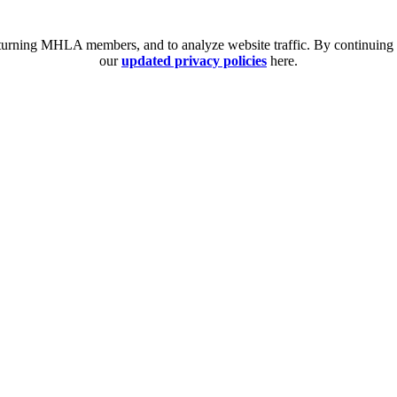
eturning MHLA members, and to analyze website traffic. By continuing t
our
updated privacy policies
here.