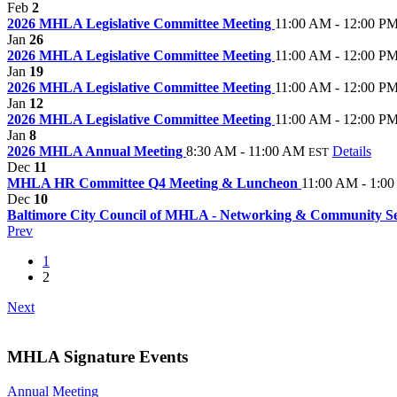
Feb
2
2026 MHLA Legislative Committee Meeting
11:00 AM - 12:00 P
Jan
26
2026 MHLA Legislative Committee Meeting
11:00 AM - 12:00 P
Jan
19
2026 MHLA Legislative Committee Meeting
11:00 AM - 12:00 P
Jan
12
2026 MHLA Legislative Committee Meeting
11:00 AM - 12:00 P
Jan
8
2026 MHLA Annual Meeting
8:30 AM - 11:00 AM
Details
EST
Dec
11
MHLA HR Committee Q4 Meeting & Luncheon
11:00 AM - 1:0
Dec
10
Baltimore City Council of MHLA - Networking & Community S
Prev
1
2
Next
MHLA Signature Events
Annual Meeting