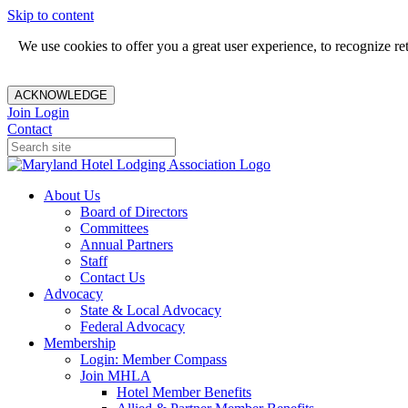
Skip to content
We use cookies to offer you a great user experience, to recognize r
ACKNOWLEDGE
Join
Login
Contact
About Us
Board of Directors
Committees
Annual Partners
Staff
Contact Us
Advocacy
State & Local Advocacy
Federal Advocacy
Membership
Login: Member Compass
Join MHLA
Hotel Member Benefits