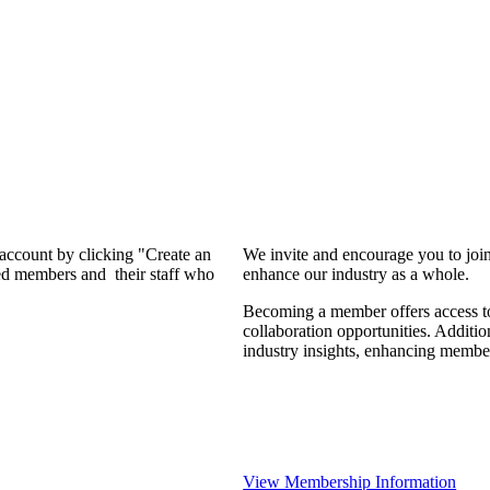
 account by clicking "Create an
We invite and encourage you to joi
d members and their staff who
enhance our industry as a whole.
Becoming a member offers access to
collaboration opportunities. Additio
industry insights, enhancing membe
View Membership Information