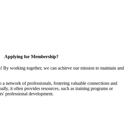
Applying for Membership?
n! By working together, we can achieve our mission to maintain and
 a network of professionals, fostering valuable connections and
nally, it often provides resources, such as training programs or
rs' professional development.