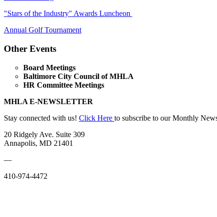
"Stars of the Industry" Awards Luncheon
Annual Golf Tournament
Other Events
Board Meetings
Baltimore City Council of MHLA
HR Committee Meetings
MHLA E-NEWSLETTER
Stay connected with us!
Click Here
to subscribe to our Monthly News
20 Ridgely Ave. Suite 309
Annapolis, MD 21401
—
410-974-4472