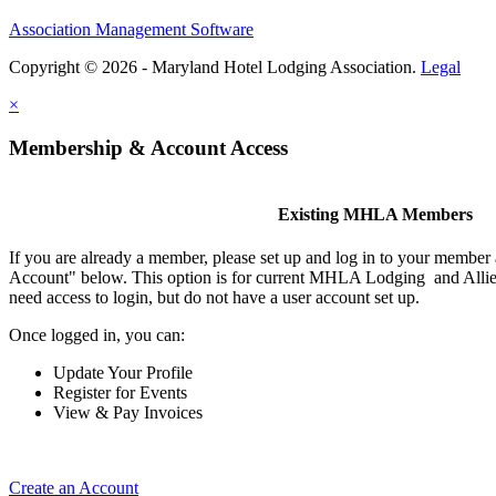
Association Management Software
Copyright © 2026 - Maryland Hotel Lodging Association.
Legal
×
Membership & Account Access
Existing MHLA Members
If you are already a member, please set up and log in to your member
Account" below. This option is for current MHLA Lodging and Allie
need access to login, but do not have a user account set up.
Once logged in, you can:
Update Your Profile
Register for Events
View & Pay Invoices
Create an Account