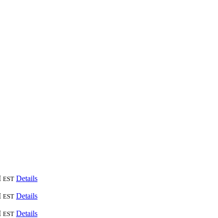
M
Details
EST
M
Details
EST
M
Details
EST