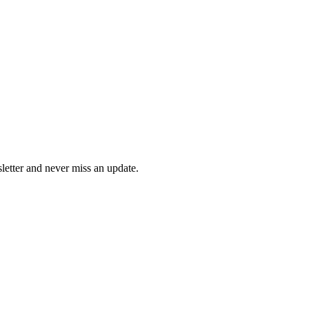
letter and never miss an update.