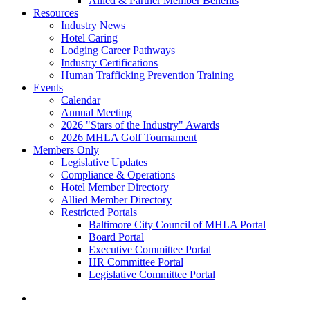
Allied & Partner Member Benefits
Resources
Industry News
Hotel Caring
Lodging Career Pathways
Industry Certifications
Human Trafficking Prevention Training
Events
Calendar
Annual Meeting
2026 "Stars of the Industry" Awards
2026 MHLA Golf Tournament
Members Only
Legislative Updates
Compliance & Operations
Hotel Member Directory
Allied Member Directory
Restricted Portals
Baltimore City Council of MHLA Portal
Board Portal
Executive Committee Portal
HR Committee Portal
Legislative Committee Portal