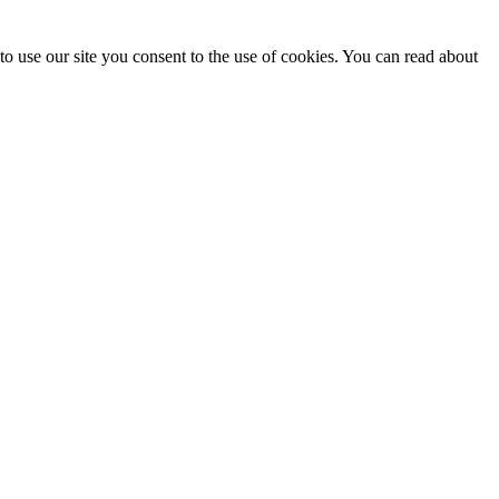
o use our site you consent to the use of cookies. You can read about