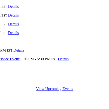
M
Details
EST
M
Details
EST
M
Details
EST
M
Details
EST
0 PM
Details
EST
ervice Event
3:30 PM - 5:30 PM
Details
EST
View Upcoming Events