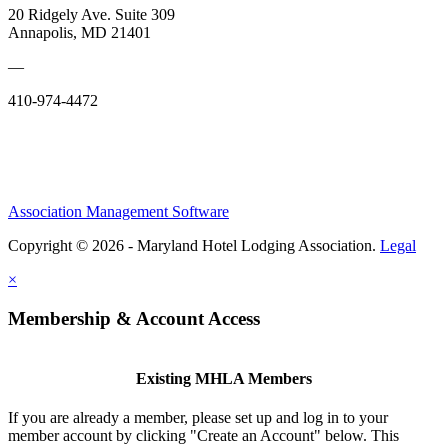
20 Ridgely Ave. Suite 309
Annapolis, MD 21401
—
410-974-4472
Association Management Software
Copyright © 2026 - Maryland Hotel Lodging Association.
Legal
×
Membership & Account Access
Existing MHLA Members
If you are already a member, please set up and log in to your
member account by clicking "Create an Account" below. This