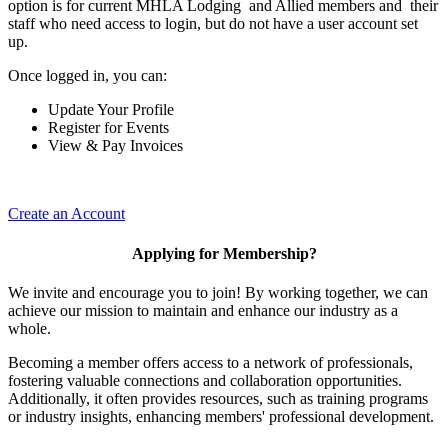
option is for current MHLA Lodging and Allied members and their
staff who need access to login, but do not have a user account set
up.
Once logged in, you can:
Update Your Profile
Register for Events
View & Pay Invoices
Create an Account
Applying for Membership?
We invite and encourage you to join! By working together, we can
achieve our mission to maintain and enhance our industry as a
whole.
Becoming a member offers access to a network of professionals,
fostering valuable connections and collaboration opportunities.
Additionally, it often provides resources, such as training programs
or industry insights, enhancing members' professional development.