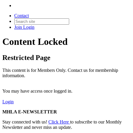
Contact
Join
Login
Content Locked
Restricted Page
This content is for Members Only. Contact us for membership
information.
You may have access once logged in.
Login
MHLA E-NEWSLETTER
Stay connected with us!
Click Here
to subscribe to our Monthly
Newsletter and never miss an update.