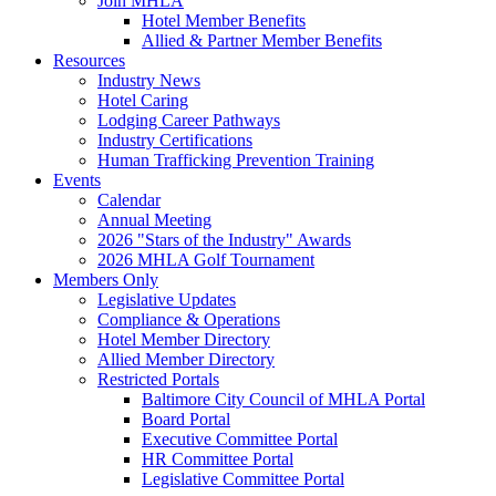
Join MHLA
Hotel Member Benefits
Allied & Partner Member Benefits
Resources
Industry News
Hotel Caring
Lodging Career Pathways
Industry Certifications
Human Trafficking Prevention Training
Events
Calendar
Annual Meeting
2026 "Stars of the Industry" Awards
2026 MHLA Golf Tournament
Members Only
Legislative Updates
Compliance & Operations
Hotel Member Directory
Allied Member Directory
Restricted Portals
Baltimore City Council of MHLA Portal
Board Portal
Executive Committee Portal
HR Committee Portal
Legislative Committee Portal