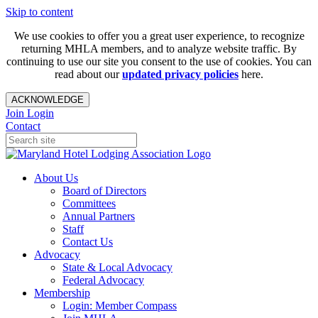
Skip to content
We use cookies to offer you a great user experience, to recognize
returning MHLA members, and to analyze website traffic. By
continuing to use our site you consent to the use of cookies. You can
read about our
updated privacy policies
here.
ACKNOWLEDGE
Join
Login
Contact
About Us
Board of Directors
Committees
Annual Partners
Staff
Contact Us
Advocacy
State & Local Advocacy
Federal Advocacy
Membership
Login: Member Compass